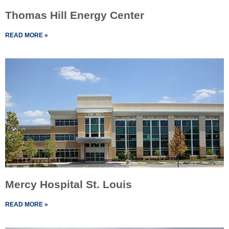
Thomas Hill Energy Center
READ MORE »
Mercy Hospital St. Louis
READ MORE »