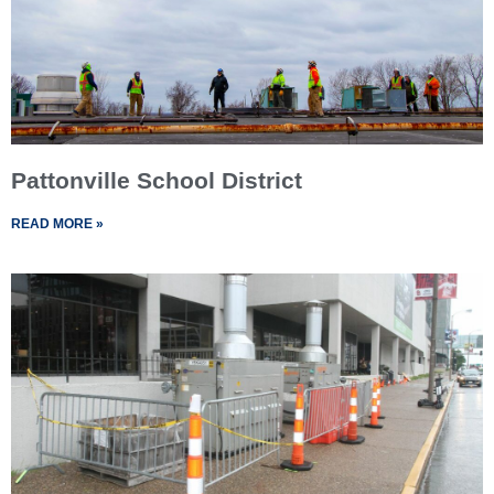
Pattonville School District
READ MORE »