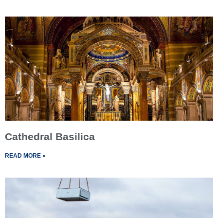
Cathedral Basilica
READ MORE »