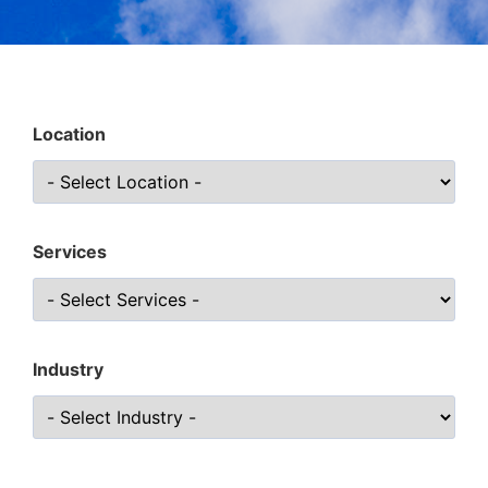
Location
Services
Industry