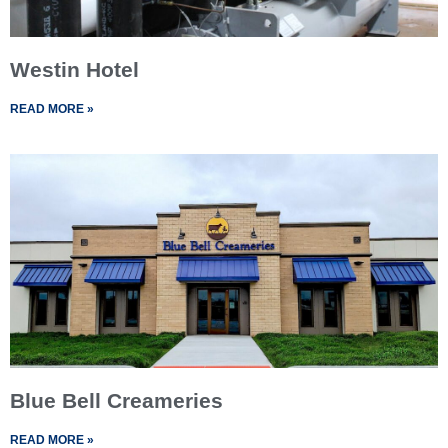
Westin Hotel
READ MORE »
Blue Bell Creameries
READ MORE »