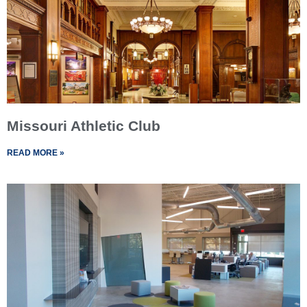
Missouri Athletic Club
READ MORE »