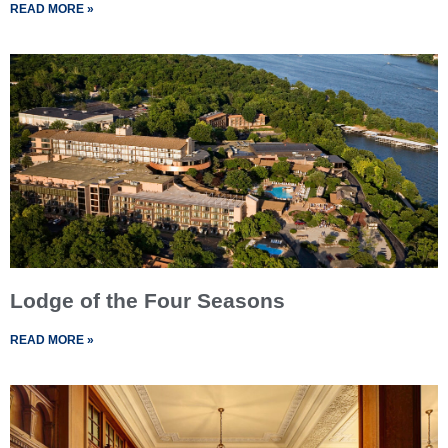
READ MORE »
Lodge of the Four Seasons
READ MORE »