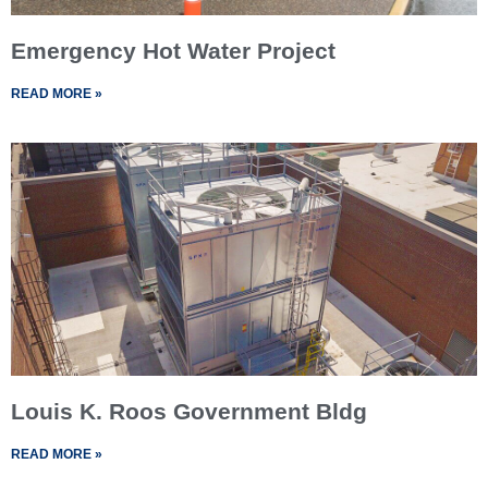
Emergency Hot Water Project
READ MORE »
Louis K. Roos Government Bldg
READ MORE »