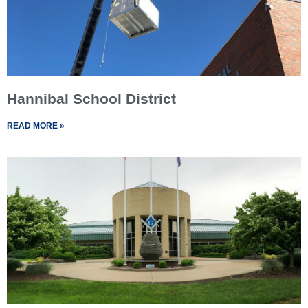
Hannibal School District
READ MORE »