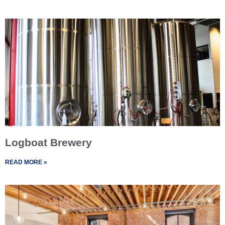
Logboat Brewery
READ MORE »