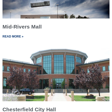
Mid-Rivers Mall
READ MORE »
Chesterfield City Hall