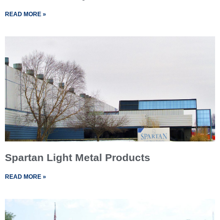
READ MORE »
Spartan Light Metal Products
READ MORE »