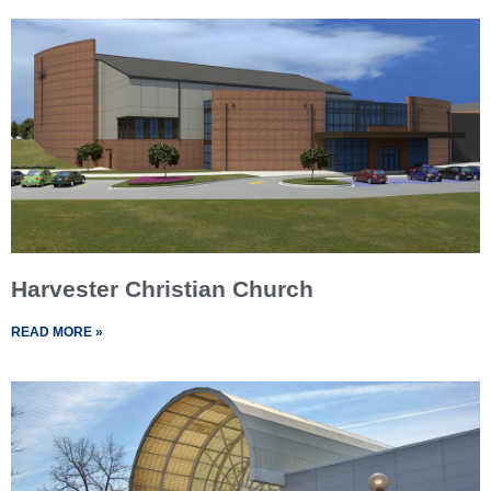
Harvester Christian Church
READ MORE »