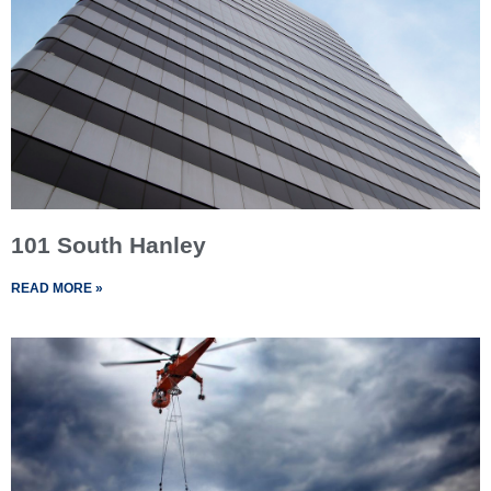
101 South Hanley
READ MORE »