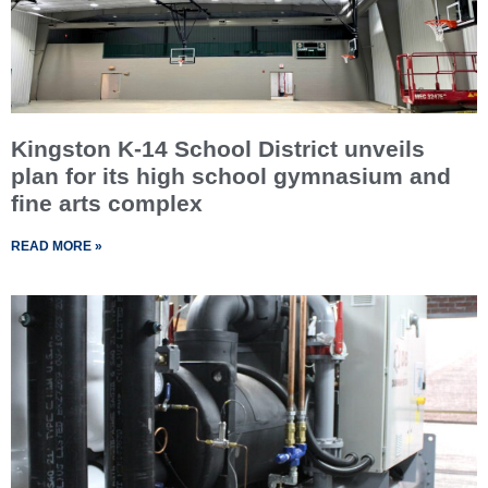
Kingston K-14 School District unveils
plan for its high school gymnasium and
fine arts complex
READ MORE »