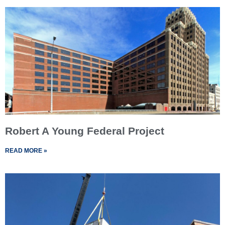
Robert A Young Federal Project
READ MORE »