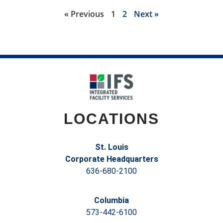
« Previous
1
2
Next »
LOCATIONS
St. Louis
Corporate Headquarters
636-680-2100
Columbia
573-442-6100