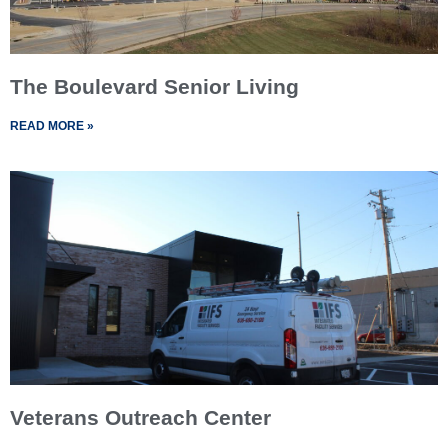
The Boulevard Senior Living
READ MORE »
Veterans Outreach Center