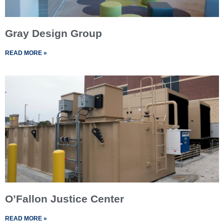
Gray Design Group
READ MORE »
O’Fallon Justice Center
READ MORE »