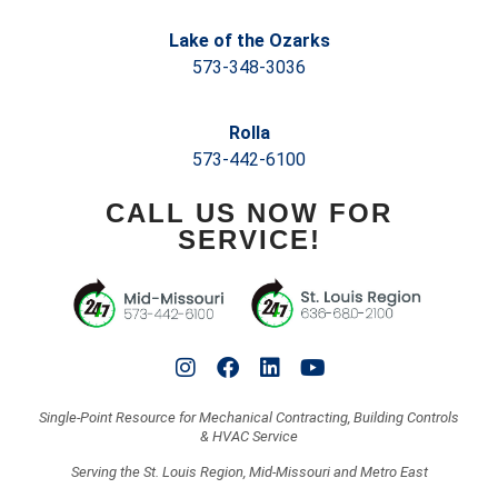
Lake of the Ozarks
573-348-3036
Rolla
573-442-6100
CALL US NOW FOR
SERVICE!
Single-Point Resource for Mechanical Contracting, Building Controls
& HVAC Service
Serving the St. Louis Region, Mid-Missouri and Metro East