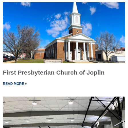
First Presbyterian Church of Joplin
READ MORE »