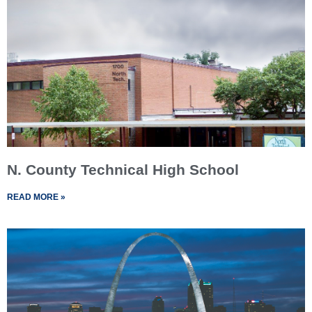
N. County Technical High School
READ MORE »