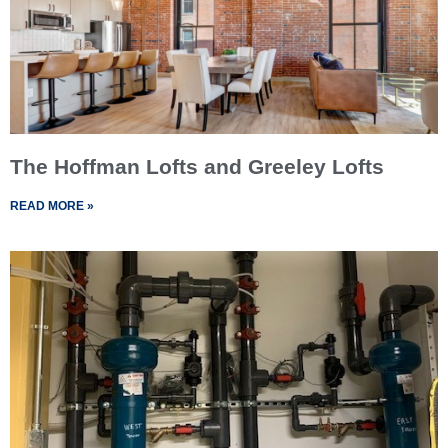
The Hoffman Lofts and Greeley Lofts
READ MORE »