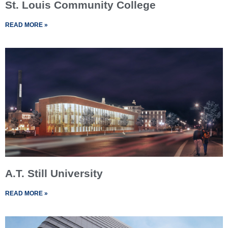
St. Louis Community College
READ MORE »
A.T. Still University
READ MORE »