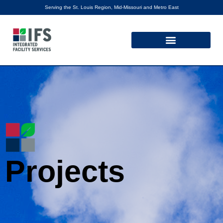
Serving the St. Louis Region, Mid-Missouri and Metro East
Projects