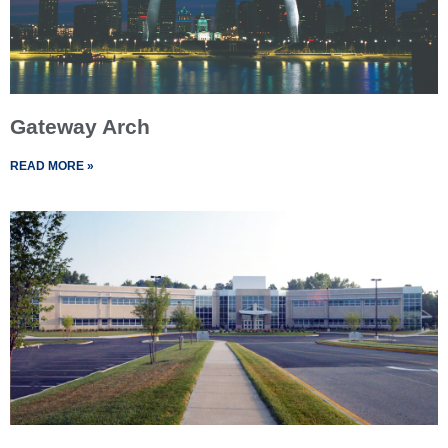
Gateway Arch
READ MORE »