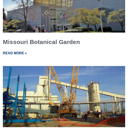
Missouri Botanical Garden
READ MORE »