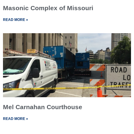
Masonic Complex of Missouri
READ MORE »
Mel Carnahan Courthouse
READ MORE »