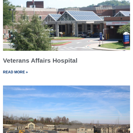
Veterans Affairs Hospital
READ MORE »