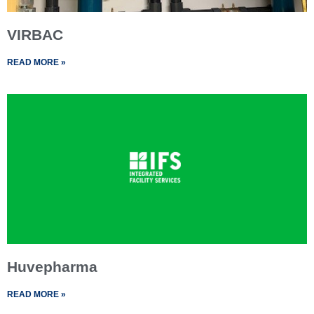
VIRBAC
READ MORE »
Huvepharma
READ MORE »