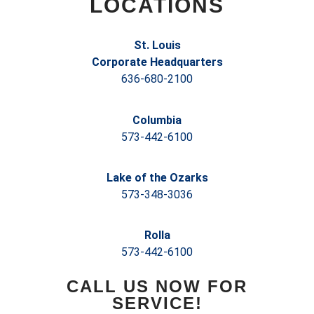
LOCATIONS
St. Louis
Corporate Headquarters
636-680-2100
Columbia
573-442-6100
Lake of the Ozarks
573-348-3036
Rolla
573-442-6100
CALL US NOW FOR
SERVICE!