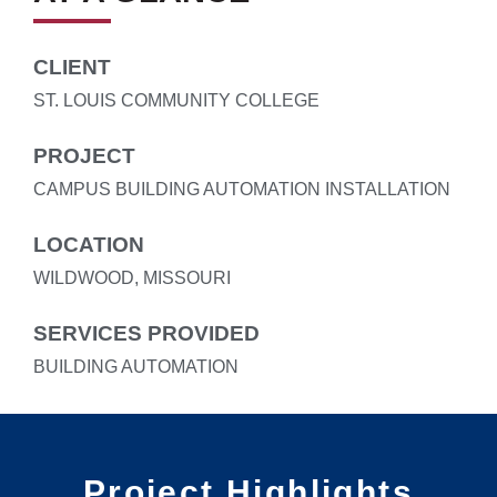
CLIENT
ST. LOUIS COMMUNITY COLLEGE
PROJECT
CAMPUS BUILDING AUTOMATION INSTALLATION
LOCATION
WILDWOOD, MISSOURI
SERVICES PROVIDED
BUILDING AUTOMATION
Project Highlights