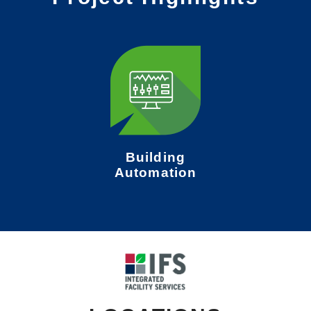
Building
Automation