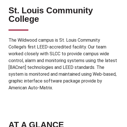
St. Louis Community
College
The Wildwood campus is St. Louis Community
College’s first LEED-accredited facility. Our team
worked closely with SLCC to provide campus wide
control, alarm and monitoring systems using the latest
[BACnet] technologies and LEED standards. The
system is monitored and maintained using Web-based,
graphic interface software package provide by
American Auto-Matrix.
AT A GLANCE