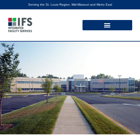
Serving the St. Louis Region, Mid-Missouri and Metro East