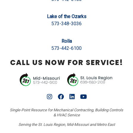
Lake of the Ozarks
573-348-3036
Rolla
573-442-6100
CALL US NOW FOR SERVICE!
Single-Point Resource for Mechanical Contracting, Building Controls
& HVAC Service
Serving the St. Louis Region, Mid-Missouri and Metro East