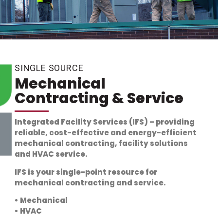
SINGLE SOURCE
Mechanical
Contracting & Service
Integrated Facility Services (IFS) – providing
reliable, cost-effective and
energy-efficient
mechanical contracting, facility solutions
and HVAC service.
IFS is your single-point resource for
mechanical contracting and service.
• Mechanical
• HVAC