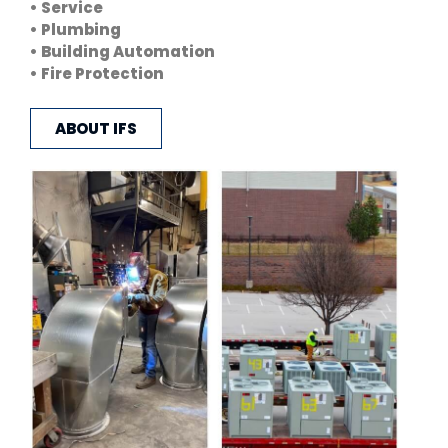
• Service
• Plumbing
• Building Automation
• Fire Protection
ABOUT IFS