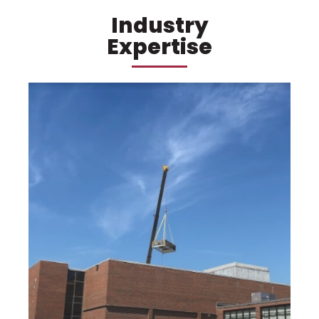
Industry
Expertise