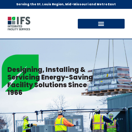
Serving the St. Louis Region, Mid-Missouri and Metro East
Designing, Installing &
Servicing Energy-Saving
Facility Solutions Since
1966