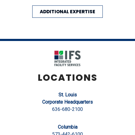
ADDITIONAL EXPERTISE
LOCATIONS
St. Louis
Corporate Headquarters
636-680-2100
Columbia
573-442-6100