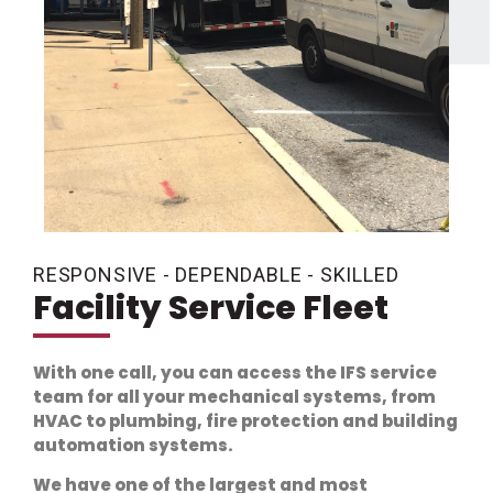
RESPONSIVE - DEPENDABLE - SKILLED
Facility Service Fleet
With one call, you can access the IFS service
team for all your mechanical systems, from
HVAC to plumbing, fire protection and building
automation systems.
We have one of the largest and most