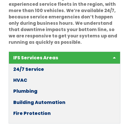
experienced service fleets in the region, with
more than 100 vehicles. We’re available 24/7,
because service emergencies don’t happen
only during business hours. We understand
that downtime impacts your bottom line, so
we are responsive to get your systems up and
running as quickly as possible.
IFS Services Areas
24/7 Service
HVAC
Plumbing
Building Automation
Fire Protection