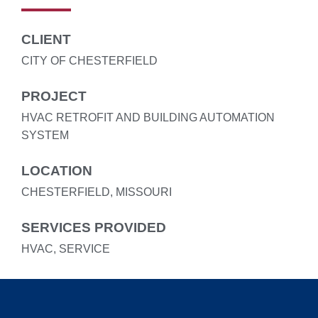
CLIENT
CITY OF CHESTERFIELD
PROJECT
HVAC RETROFIT AND BUILDING AUTOMATION
SYSTEM
LOCATION
CHESTERFIELD, MISSOURI
SERVICES PROVIDED
HVAC, SERVICE