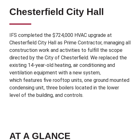
Chesterfield City Hall
IFS completed the $724,000 HVAC upgrade at
Chesterfield City Hall as Prime Contractor, managing all
construction work and activities to fulfill the scope
directed by the City of Chesterfield. We replaced the
existing 14-year-old heating, air conditioning and
ventilation equipment with a new system,
which features five rooftop units, one ground mounted
condensing unit, three boilers located in the lower
level of the building, and controls.
AT A GLANCE