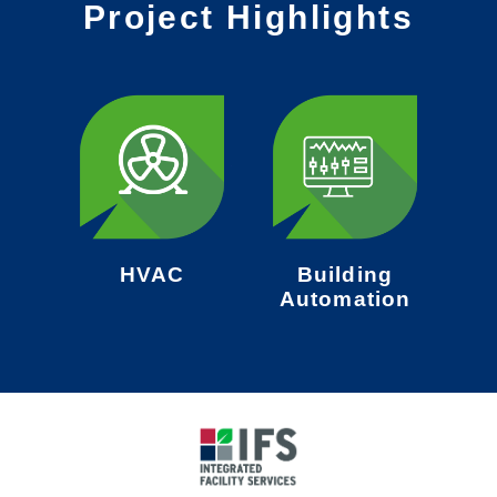
Project Highlights
HVAC
Building
Automation