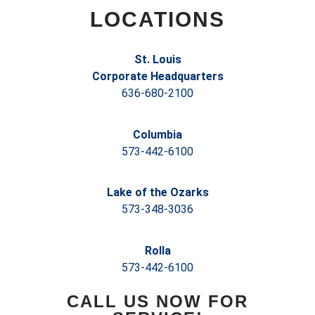
LOCATIONS
St. Louis
Corporate Headquarters
636-680-2100
Columbia
573-442-6100
Lake of the Ozarks
573-348-3036
Rolla
573-442-6100
CALL US NOW FOR