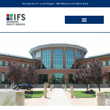
Serving the St. Louis Region, Mid-Missouri and Metro East