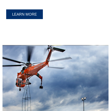
LEARN MORE