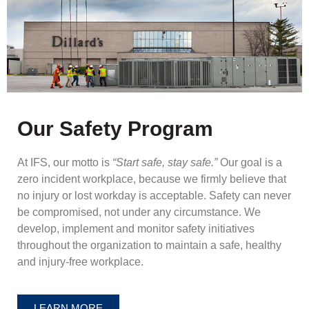
Our Safety Program
At IFS, our motto is
“Start safe, stay safe.”
Our goal is a
zero incident workplace, because we firmly believe that
no injury or lost workday is acceptable. Safety can never
be compromised, not under any circumstance. We
develop, implement and monitor safety initiatives
throughout the organization to maintain a safe, healthy
and injury-free workplace.
LEARN MORE