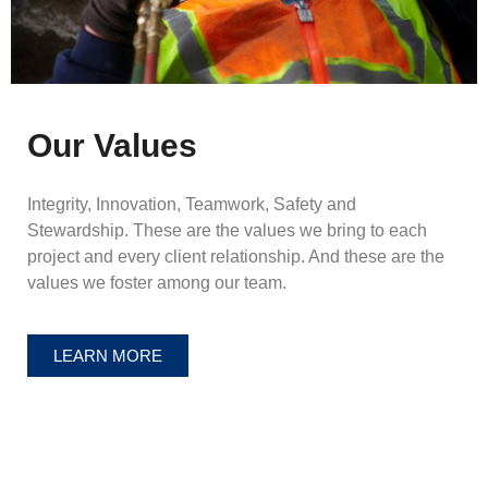
Our Values
Integrity, Innovation, Teamwork, Safety and
Stewardship. These are the values we bring to each
project and every client relationship. And these are the
values we foster among our team.
LEARN MORE