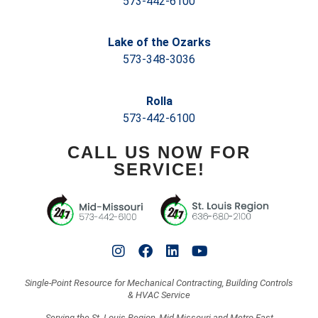
573-442-6100
Lake of the Ozarks
573-348-3036
Rolla
573-442-6100
CALL US NOW FOR
SERVICE!
Single-Point Resource for Mechanical Contracting, Building Controls
& HVAC Service
Serving the St. Louis Region, Mid-Missouri and Metro East