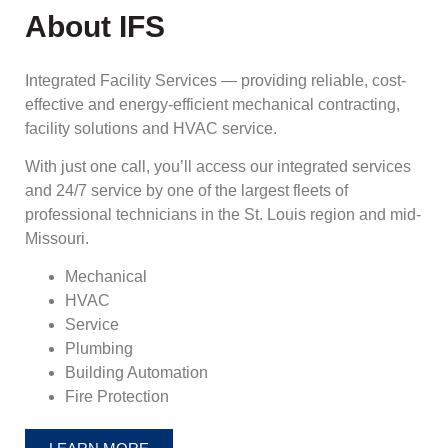
About IFS
Integrated Facility Services — providing reliable, cost-
effective and energy-efficient mechanical contracting,
facility solutions and HVAC service.
With just one call, you’ll access our integrated services
and 24/7 service by one of the largest fleets of
professional technicians in the St. Louis region and mid-
Missouri.
Mechanical
HVAC
Service
Plumbing
Building Automation
Fire Protection