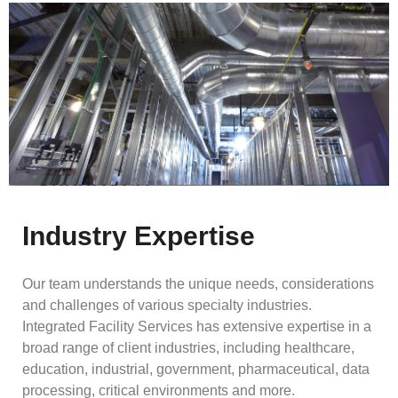
Industry Expertise
Our team understands the unique needs, considerations
and challenges of various specialty industries.
Integrated Facility Services has extensive expertise in a
broad range of client industries, including healthcare,
education, industrial, government, pharmaceutical, data
processing, critical environments and more.