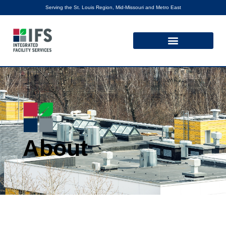
Serving the St. Louis Region, Mid-Missouri and Metro East
About