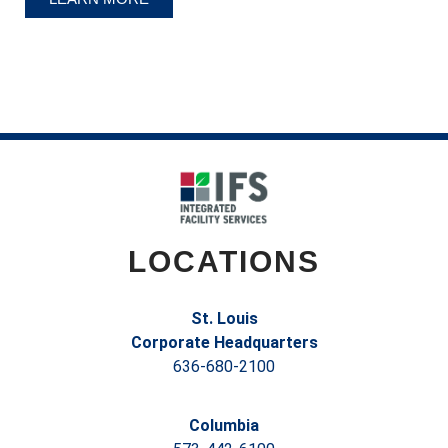
LOCATIONS
St. Louis
Corporate Headquarters
636-680-2100
Columbia