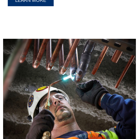
LEARN MORE