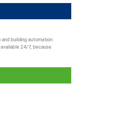
n and building automation
 available 24/7, because