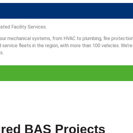
ated Facility Services.
 your mechanical systems, from HVAC to plumbing, fire protectio
ervice fleets in the region, with more than 100 vehicles. We’re
s.
red BAS Projects