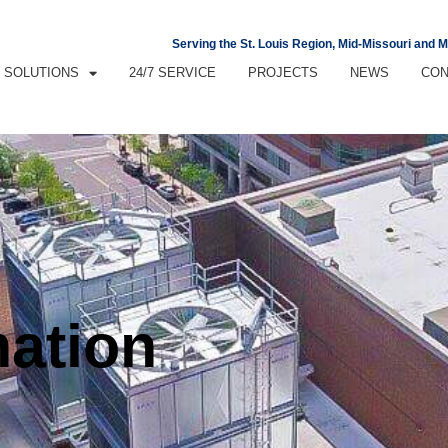
Serving the St. Louis Region, Mid-Missouri and 
SOLUTIONS
24/7 SERVICE
PROJECTS
NEWS
CON
mation