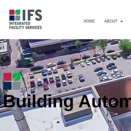
HOME
ABOUT
Building Auto