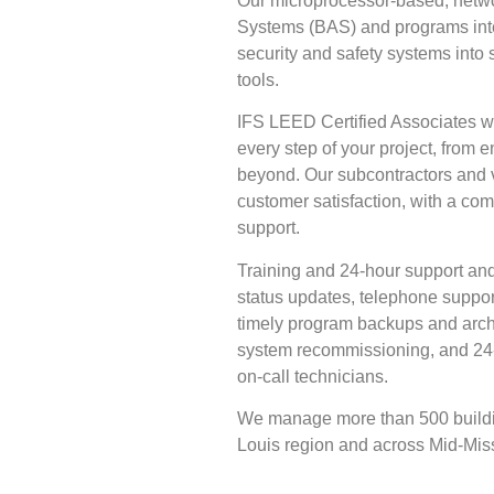
Our microprocessor-based, netw
Systems (BAS) and programs inte
security and safety systems into
tools.
IFS LEED Certified Associates wi
every step of your project, from e
beyond. Our subcontractors and 
customer satisfaction, with a com
support.
Training and 24-hour support and
status updates, telephone suppo
timely program backups and arch
system recommissioning, and 24-
on-call technicians.
We manage more than 500 buildin
Louis region and across Mid-Miss