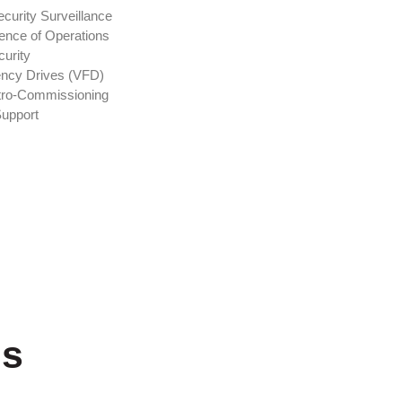
curity Surveillance
ence of Operations
curity
ency Drives (VFD)
tro-Commissioning
Support
ns