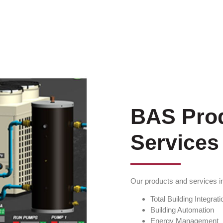
BAS Pro
Services
Our products and services i
Total Building Integrati
Building Automation
Energy Management