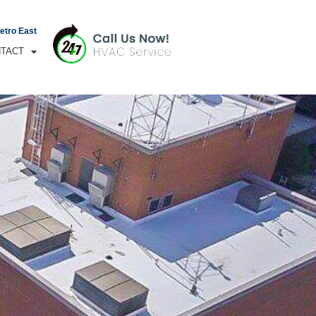
Metro East
TACT