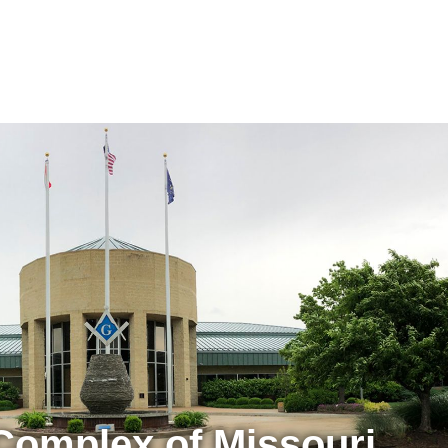
Complex of Missouri