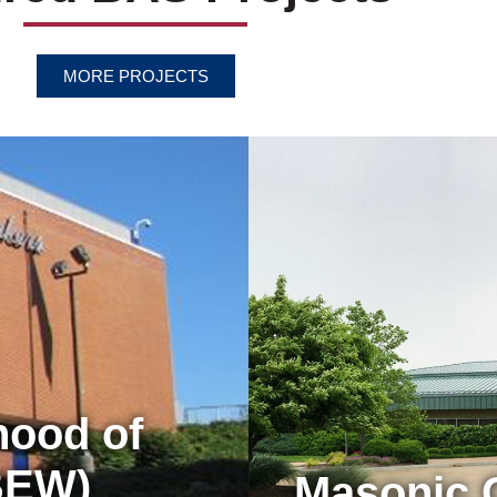
MORE PROJECTS
hood of
IBEW)
Masonic 