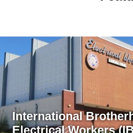
International Brother
Electrical Workers (