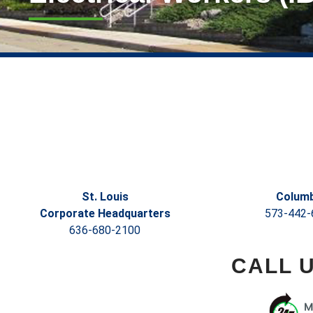
St. Louis
Columb
Corporate Headquarters
573-442-
636-680-2100
CALL 