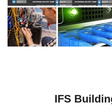
IFS Buildi