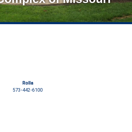
Rolla
573-442-6100