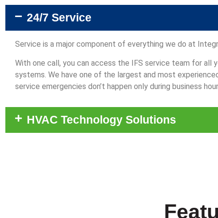
24/7 Service
Service is a major component of everything we do at Integr
With one call, you can access the IFS service team for all
systems. We have one of the largest and most experienced s
service emergencies don’t happen only during business hour
HVAC Technology Solutions
Featu