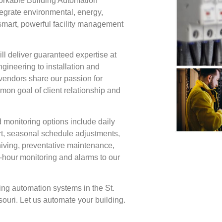
orkable Building Automation
grate environmental, energy,
 smart, powerful facility management
ll deliver guaranteed expertise at
ngineering to installation and
vendors share our passion for
mon goal of client relationship and
 monitoring options include daily
rt, seasonal schedule adjustments,
iving, preventative maintenance,
hour monitoring and alarms to our
g automation systems in the St.
ouri. Let us automate your building.