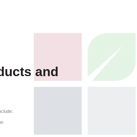
ducts and
nclude:
on