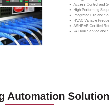
Access Control and Se
High Performing Sequ
Integrated Fire and Se
HVAC Variable Frequ
ASHRAE Certified Re
24 Hour Service and 
ng Automation Solutio