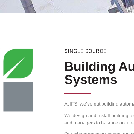
SINGLE SOURCE
Building A
Systems
At IFS, we’ve put building automa
We design and install building t
and managers to balance occupant