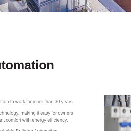
utomation
tion to work for more than 30 years.
echnology, making it easy for owners
 comfort with energy efficiency.