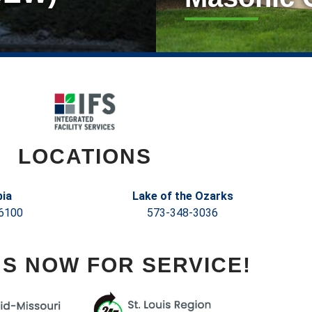
LOCATIONS
ia
Lake of the Ozarks
6100
573-348-3036
US NOW FOR SERVICE!