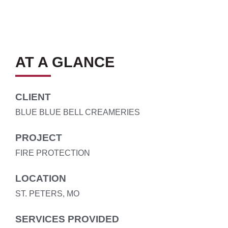
AT A GLANCE
CLIENT
BLUE BLUE BELL CREAMERIES
PROJECT
FIRE PROTECTION
LOCATION
ST. PETERS, MO
SERVICES PROVIDED