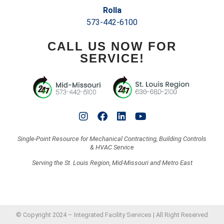
Rolla
573-442-6100
CALL US NOW FOR
SERVICE!
Single-Point Resource for Mechanical Contracting, Building Controls
& HVAC Service
Serving the St. Louis Region, Mid-Missouri and Metro East
© Copyright 2024 – Integrated Facility Services | All Right Reserved