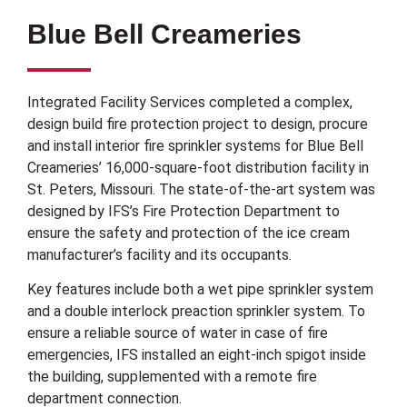
Blue Bell Creameries
Integrated Facility Services completed a complex,
design build fire protection project to design, procure
and install interior fire sprinkler systems for Blue Bell
Creameries’ 16,000-square-foot distribution facility in
St. Peters, Missouri. The state-of-the-art system was
designed by IFS’s Fire Protection Department to
ensure the safety and protection of the ice cream
manufacturer’s facility and its occupants.
Key features include both a wet pipe sprinkler system
and a double interlock preaction sprinkler system. To
ensure a reliable source of water in case of fire
emergencies, IFS installed an eight-inch spigot inside
the building, supplemented with a remote fire
department connection.