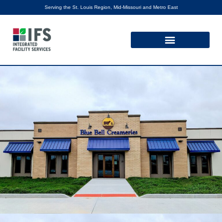
Serving the St. Louis Region, Mid-Missouri and Metro East