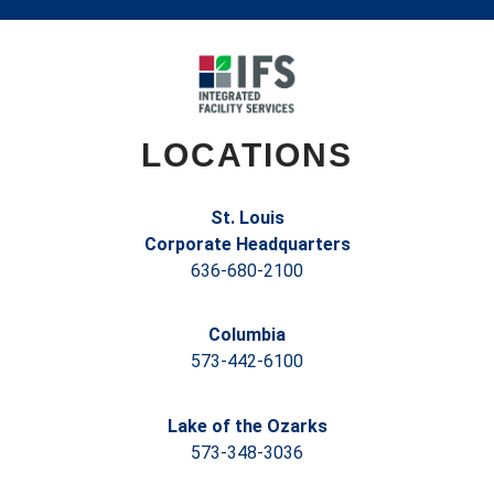
LOCATIONS
St. Louis
Corporate Headquarters
636-680-2100
Columbia
573-442-6100
Lake of the Ozarks
573-348-3036