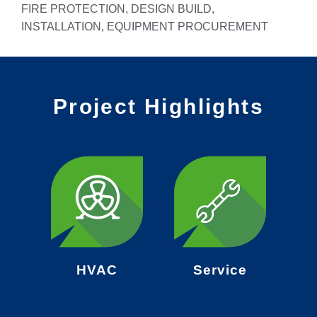
FIRE PROTECTION, DESIGN BUILD,
INSTALLATION, EQUIPMENT PROCUREMENT
Project Highlights
HVAC
Service