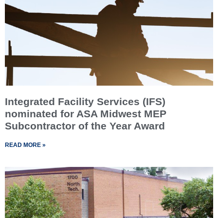
Integrated Facility Services (IFS)
nominated for ASA Midwest MEP
Subcontractor of the Year Award
READ MORE »