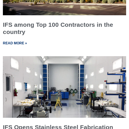
IFS among Top 100 Contractors in the
country
READ MORE »
IFS Opens Stainless Steel Fabrication