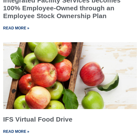
Integrated Facility Services becomes
100% Employee-Owned through an
Employee Stock Ownership Plan
READ MORE »
IFS Virtual Food Drive
READ MORE »