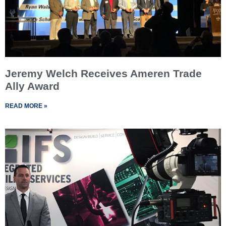
Jeremy Welch Receives Ameren Trade
Ally Award
READ MORE »