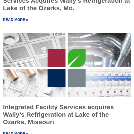
Services Acquires Wally’s Refrigeration at
Lake of the Ozarks, Mo.
READ MORE »
Integrated Facility Services acquires
Wally’s Refrigeration at Lake of the
Ozarks, Missouri
READ MORE »