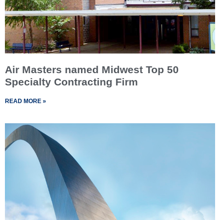
Air Masters named Midwest Top 50
Specialty Contracting Firm
READ MORE »