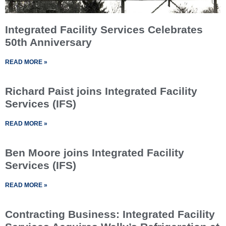
Integrated Facility Services Celebrates
50th Anniversary
READ MORE »
Richard Paist joins Integrated Facility
Services (IFS)
READ MORE »
Ben Moore joins Integrated Facility
Services (IFS)
READ MORE »
Contracting Business: Integrated Facility