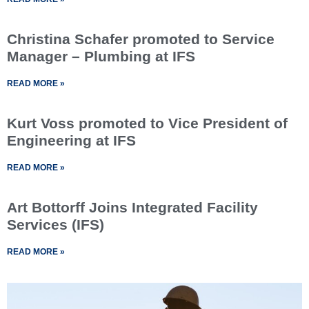
Christina Schafer promoted to Service
Manager – Plumbing at IFS
READ MORE »
Kurt Voss promoted to Vice President of
Engineering at IFS
READ MORE »
Art Bottorff Joins Integrated Facility
Services (IFS)
READ MORE »