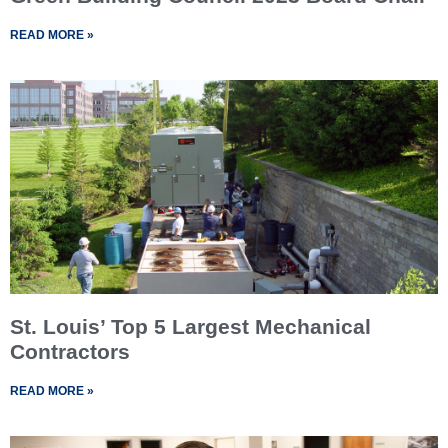
READ MORE »
St. Louis’ Top 5 Largest Mechanical
Contractors
READ MORE »