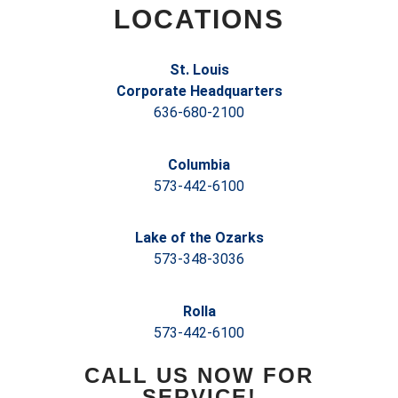
LOCATIONS
St. Louis
Corporate Headquarters
636-680-2100
Columbia
573-442-6100
Lake of the Ozarks
573-348-3036
Rolla
573-442-6100
CALL US NOW FOR
SERVICE!