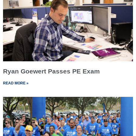
Ryan Goewert Passes PE Exam
READ MORE »