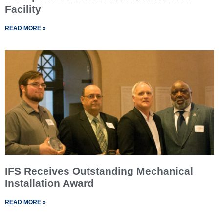
Facility
READ MORE »
IFS Receives Outstanding Mechanical
Installation Award
READ MORE »