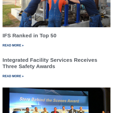
IFS Ranked in Top 50
READ MORE »
Integrated Facility Services Receives
Three Safety Awards
READ MORE »