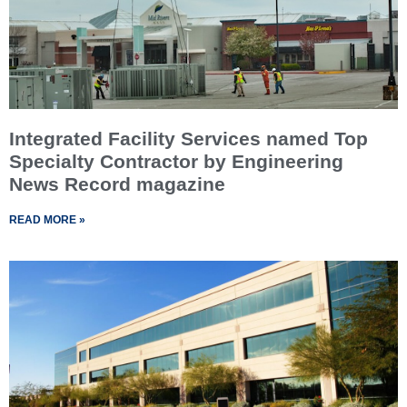
Integrated Facility Services named Top
Specialty Contractor by Engineering
News Record magazine
READ MORE »