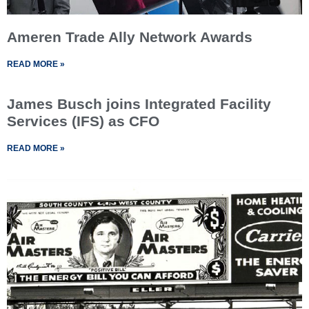
Ameren Trade Ally Network Awards
READ MORE »
James Busch joins Integrated Facility
Services (IFS) as CFO
READ MORE »