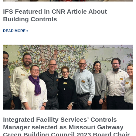
IFS Featured in CNR Article About
Building Controls
READ MORE »
Integrated Facility Services’ Controls
Manager selected as Missouri Gateway
Green Building Council 2023 Board Chair