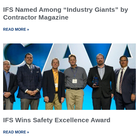
IFS Named Among “Industry Giants” by
Contractor Magazine
READ MORE »
IFS Wins Safety Excellence Award
READ MORE »