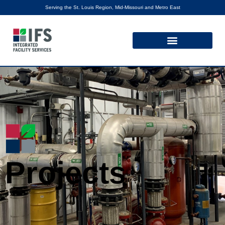
Serving the St. Louis Region, Mid-Missouri and Metro East
Projects