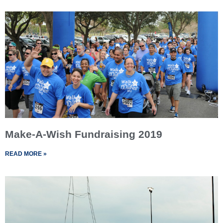
Make-A-Wish Fundraising 2019
READ MORE »