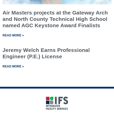
Air Masters projects at the Gateway Arch
and North County Technical High School
named AGC Keystone Award Finalists
READ MORE »
Jeremy Welch Earns Professional
Engineer (P.E.) License
READ MORE »