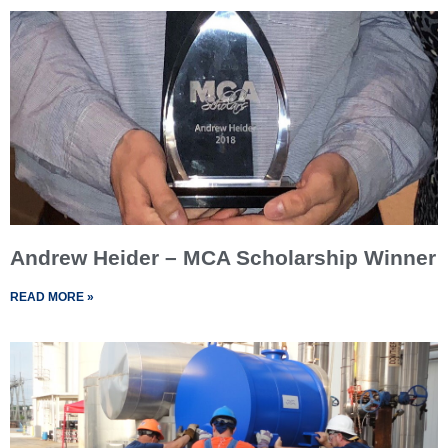
Andrew Heider – MCA Scholarship Winner
READ MORE »