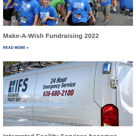
Make-A-Wish Fundraising 2022
READ MORE »