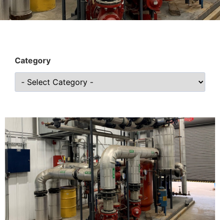
Category