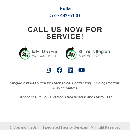
Rolla
573-442-6100
CALL US NOW FOR
SERVICE!
Single-Point Resource for Mechanical Contracting, Building Controls
& HVAC Service
Serving the St. Louis Region, Mid-Missouri and Metro East
© Copyright 2024 – Integrated Facility Services | All Right Reserved