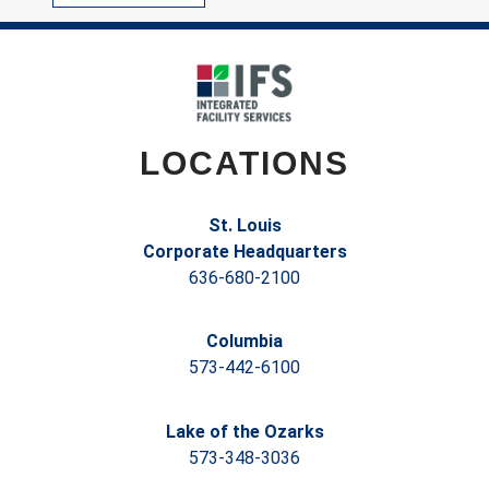
LOCATIONS
St. Louis
Corporate Headquarters
636-680-2100
Columbia
573-442-6100
Lake of the Ozarks
573-348-3036