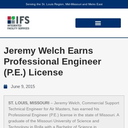
Serving the St. Louis Region, Mid-Missouri and Metro East
Jeremy Welch Earns
Professional Engineer
(P.E.) License
June 9, 2015
ST. LOUIS, MISSOURI
– Jeremy Welch, Commercial Support
Technical Engineer for Air Masters, has earned his
Professional Engineer (P.E.) license in the state of Missouri. A
graduate of the Missouri University of Science and
Technology in Rolla with a Bachelor of Science in