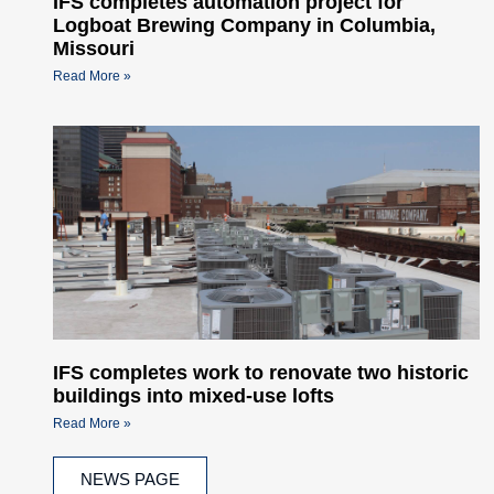
IFS completes automation project for
Logboat Brewing Company in Columbia,
Missouri
Read More »
IFS completes work to renovate two historic
buildings into mixed-use lofts
Read More »
NEWS PAGE