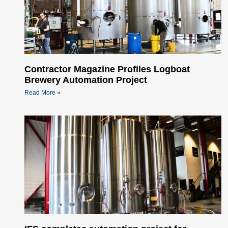
Contractor Magazine Profiles Logboat
Brewery Automation Project
Read More »