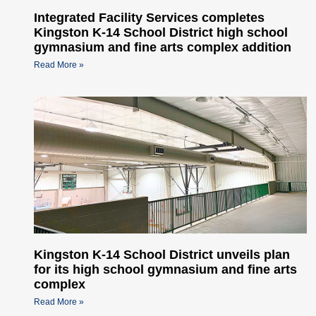
Integrated Facility Services completes
Kingston K-14 School District high school
gymnasium and fine arts complex addition
Read More »
Kingston K-14 School District unveils plan
for its high school gymnasium and fine arts
complex
Read More »