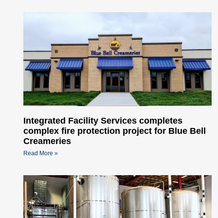
Integrated Facility Services completes
complex fire protection project for Blue Bell
Creameries
Read More »