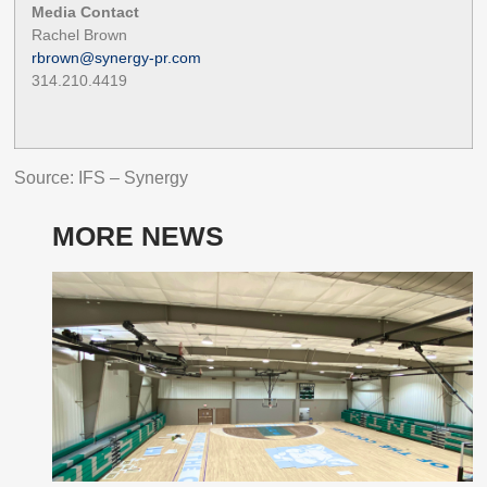
Media Contact
Rachel Brown
rbrown@synergy-pr.com
314.210.4419
Source: IFS – Synergy
MORE NEWS