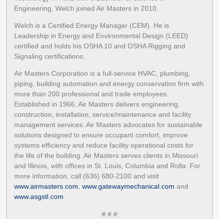
Engineering, Welch joined Air Masters in 2010.
Welch is a Certified Energy Manager (CEM). He is
Leadership in Energy and Environmental Design (LEED)
certified and holds his OSHA 10 and OSHA Rigging and
Signaling certifications.
Air Masters Corporation is a full-service HVAC, plumbing,
piping, building automation and energy conservation firm with
more than 200 professional and trade employees.
Established in 1966, Air Masters delivers engineering,
construction, installation, service/maintenance and facility
management services. Air Masters advocates for sustainable
solutions designed to ensure occupant comfort, improve
systems efficiency and reduce facility operational costs for
the life of the building. Air Masters serves clients in Missouri
and Illinois, with offices in St. Louis, Columbia and Rolla. For
more information, call (636) 680-2100 and visit
www.airmasters.com
,
www.gatewaymechanical.com
and
www.asgstl.com
.
# # #