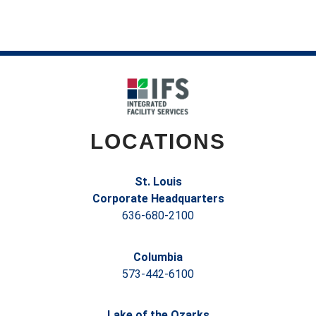
LOCATIONS
St. Louis
Corporate Headquarters
636-680-2100
Columbia
573-442-6100
Lake of the Ozarks