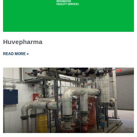
Huvepharma
READ MORE »