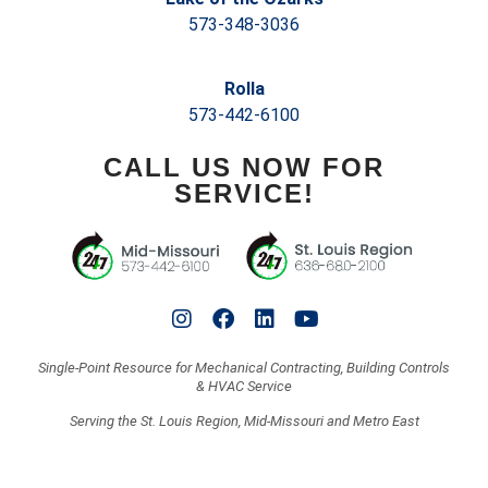
573-348-3036
Rolla
573-442-6100
CALL US NOW FOR
SERVICE!
Single-Point Resource for Mechanical Contracting, Building Controls
& HVAC Service
Serving the St. Louis Region, Mid-Missouri and Metro East