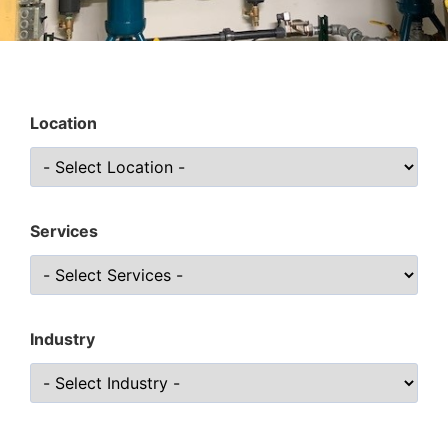
Location
Services
Industry