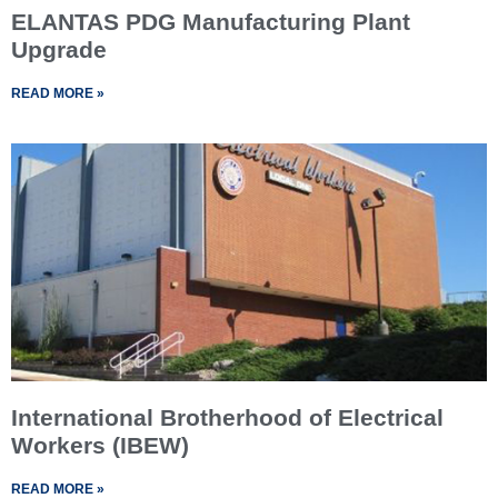
ELANTAS PDG Manufacturing Plant
Upgrade
READ MORE »
International Brotherhood of Electrical
Workers (IBEW)
READ MORE »