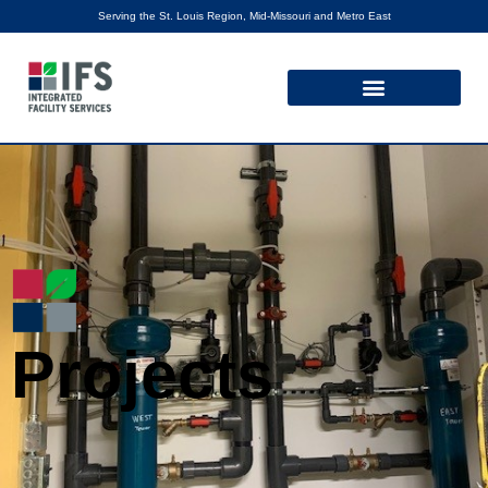
Serving the St. Louis Region, Mid-Missouri and Metro East
Projects