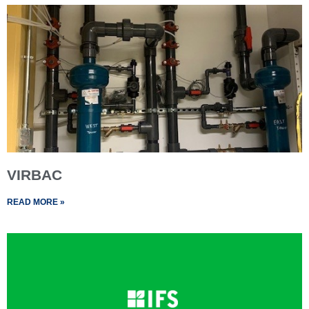
VIRBAC
READ MORE »