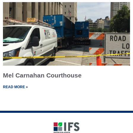
Mel Carnahan Courthouse
READ MORE »