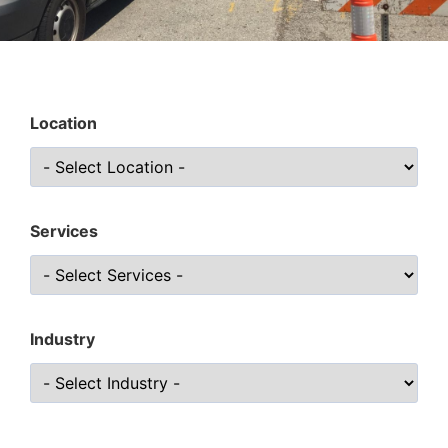
Location
Services
Industry