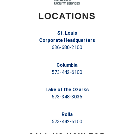
LOCATIONS
St. Louis
Corporate Headquarters
636-680-2100
Columbia
573-442-6100
Lake of the Ozarks
573-348-3036
Rolla
573-442-6100