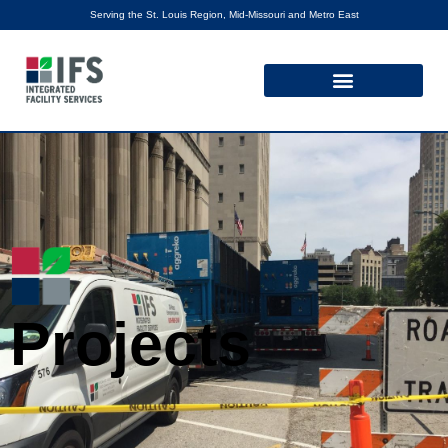
Serving the St. Louis Region, Mid-Missouri and Metro East
Projects