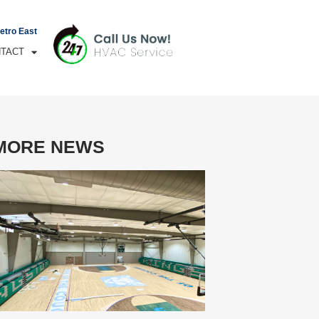
Metro East
TACT
MORE NEWS