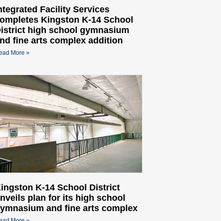
ntegrated Facility Services
ompletes Kingston K-14 School
istrict high school gymnasium
nd fine arts complex addition
ead More »
ingston K-14 School District
nveils plan for its high school
ymnasium and fine arts complex
ead More »