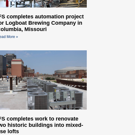
FS completes automation project
or Logboat Brewing Company in
olumbia, Missouri
ead More »
FS completes work to renovate
wo historic buildings into mixed-
se lofts