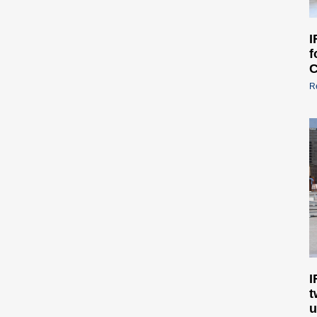
I
f
C
R
I
t
u