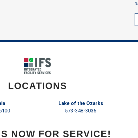
R
LOCATIONS
ia
Lake of the Ozarks
6100
573-348-3036
US NOW FOR SERVICE!