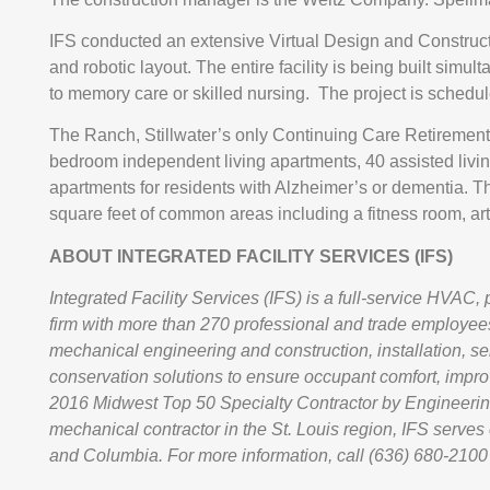
IFS conducted an extensive Virtual Design and Construct
and robotic layout. The entire facility is being built simu
to memory care or skilled nursing. The project is schedu
The Ranch, Stillwater’s only Continuing Care Retirement
bedroom independent living apartments, 40 assisted liv
apartments for residents with Alzheimer’s or dementia. Th
square feet of common areas including a fitness room, arts
ABOUT INTEGRATED FACILITY SERVICES (IFS)
Integrated Facility Services (IFS) is a full-service HVAC,
firm with more than 270 professional and trade employees
mechanical engineering and construction, installation, 
conservation solutions to ensure occupant comfort, impr
2016 Midwest Top 50 Specialty Contractor by Engineerin
mechanical contractor in the St. Louis region, IFS serves cl
and Columbia. For more information, call (636) 680-2100 