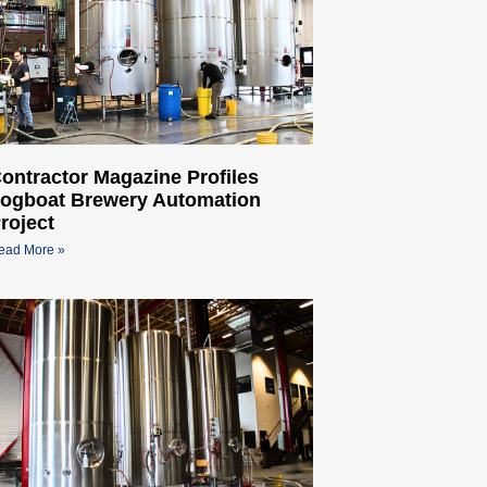
ontractor Magazine Profiles
ogboat Brewery Automation
roject
ead More »