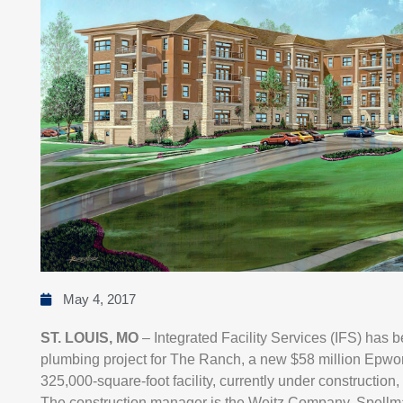
May 4, 2017
ST. LOUIS, MO
– Integrated Facility Services (IFS) has
plumbing project for The Ranch, a new $58 million Epwort
325,000-square-foot facility, currently under construction
The construction manager is the Weitz Company. Spellman 