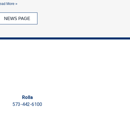
ead More »
NEWS PAGE
Rolla
573-442-6100