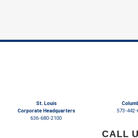
St. Louis
Columb
Corporate Headquarters
573-442-
636-680-2100
CALL 