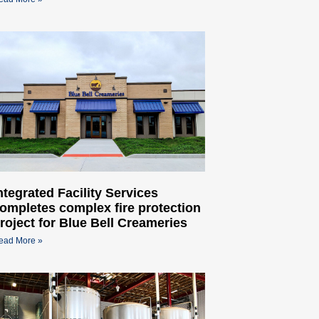
ntegrated Facility Services
ompletes complex fire protection
roject for Blue Bell Creameries
ead More »