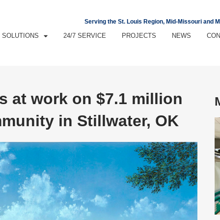
Serving the St. Louis Region, Mid-Missouri and 
SOLUTIONS
24/7 SERVICE
PROJECTS
NEWS
CON
s at work on $7.1 million
unity in Stillwater, OK