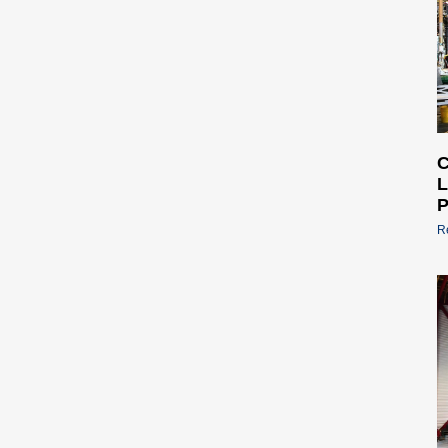
C
L
P
R