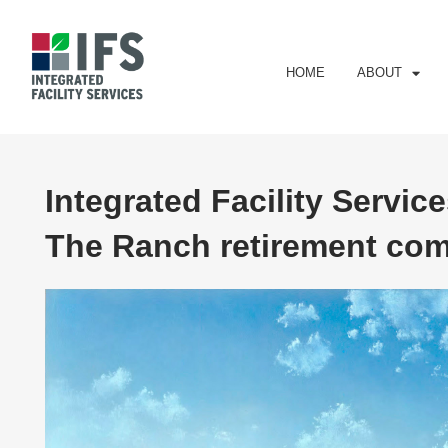
HOME
ABOUT
Integrated Facility Service
The Ranch retirement comm