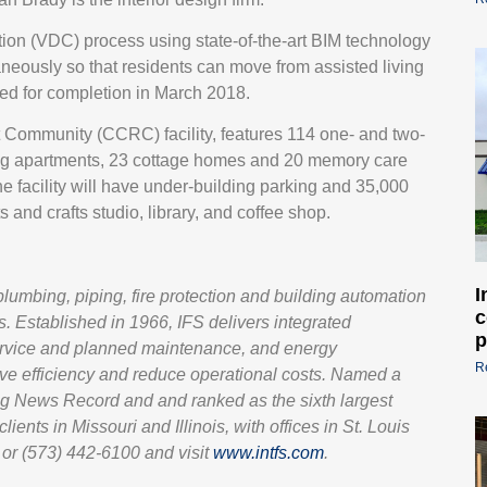
ion (VDC) process using state-of-the-art BIM technology
ltaneously so that residents can move from assisted living
led for completion in March 2018.
 Community (CCRC) facility, features 114 one- and two-
ing apartments, 23 cottage homes and 20 memory care
e facility will have under-building parking and 35,000
 and crafts studio, library, and coffee shop.
I
 plumbing, piping, fire protection and building automation
c
. Established in 1966, IFS delivers integrated
p
service and planned maintenance, and energy
R
ove efficiency and reduce operational costs. Named a
g News Record and and ranked as the sixth largest
ients in Missouri and Illinois, with offices in St. Louis
or (573) 442-6100 and visit
www.intfs.com
.