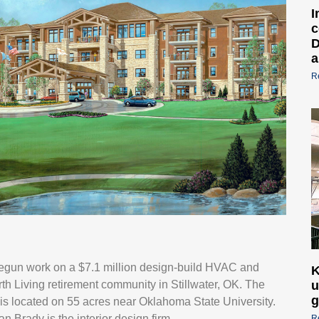
I
c
D
a
R
 begun work on a $7.1 million design-build HVAC and
K
h Living retirement community in Stillwater, OK. The
u
g
, is located on 55 acres near Oklahoma State University.
Brady is the interior design firm.
R