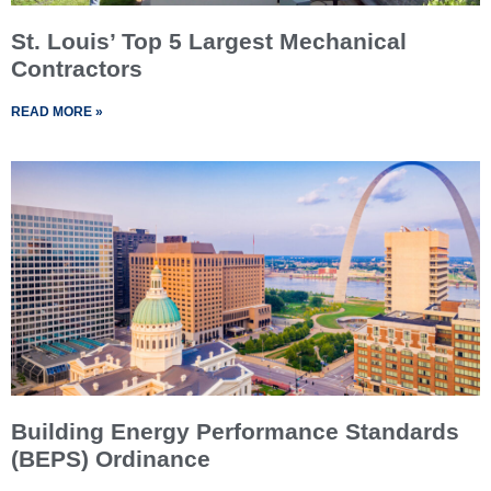
St. Louis’ Top 5 Largest Mechanical
Contractors
READ MORE »
Building Energy Performance Standards
(BEPS) Ordinance