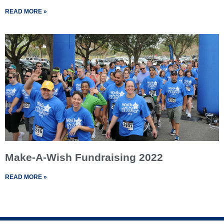
READ MORE »
Make-A-Wish Fundraising 2022
READ MORE »