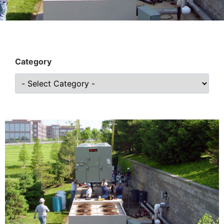
Category