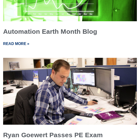
Automation Earth Month Blog
READ MORE »
Ryan Goewert Passes PE Exam