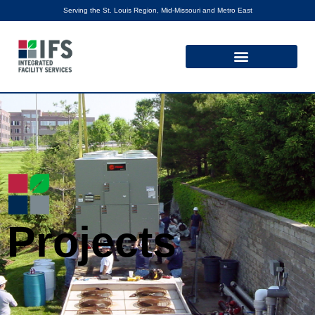
Serving the St. Louis Region, Mid-Missouri and Metro East
Projects