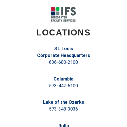
LOCATIONS
St. Louis
Corporate Headquarters
636-680-2100
Columbia
573-442-6100
Lake of the Ozarks
573-348-3036
Rolla