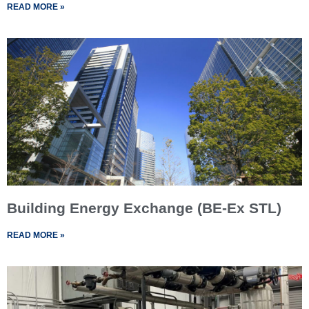
READ MORE »
Building Energy Exchange (BE-Ex STL)
READ MORE »