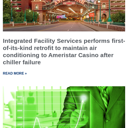
Integrated Facility Services performs first-
of-its-kind retrofit to maintain air
conditioning to Ameristar Casino after
chiller failure
READ MORE »