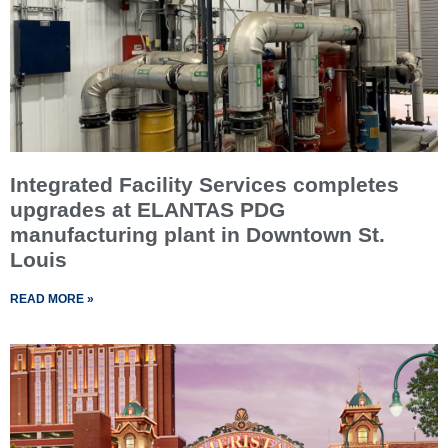
Integrated Facility Services completes
upgrades at ELANTAS PDG
manufacturing plant in Downtown St.
Louis
READ MORE »