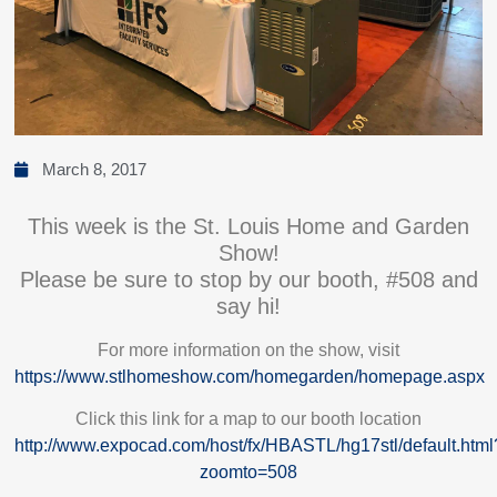
March 8, 2017
This week is the St. Louis Home and Garden
Show!
Please be sure to stop by our booth, #508 and
say hi!
For more information on the show, visit
https://www.stlhomeshow.com/homegarden/homepage.aspx
Click this link for a map to our booth location
http://www.expocad.com/host/fx/HBASTL/hg17stl/default.html
zoomto=508