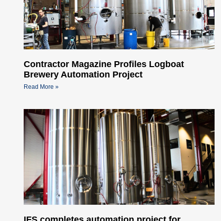
Contractor Magazine Profiles Logboat
Brewery Automation Project
Read More »
IFS completes automation project for