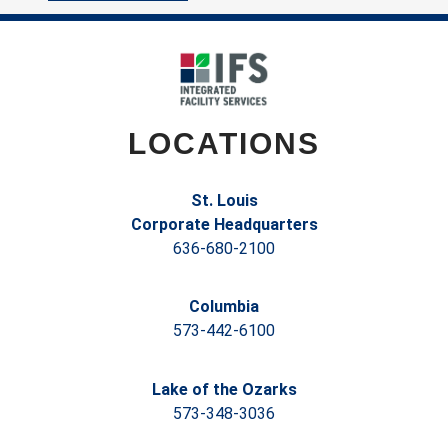
LOCATIONS
St. Louis
Corporate Headquarters
636-680-2100
Columbia
573-442-6100
Lake of the Ozarks
573-348-3036