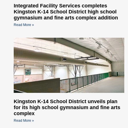
Integrated Facility Services completes
Kingston K-14 School District high school
gymnasium and fine arts complex addition
Read More »
Kingston K-14 School District unveils plan
for its high school gymnasium and fine arts
complex
Read More »