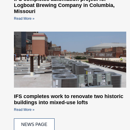
Logboat Brewing Company in Columbia,
Missouri
Read More »
IFS completes work to renovate two historic
buildings into mixed-use lofts
Read More »
NEWS PAGE