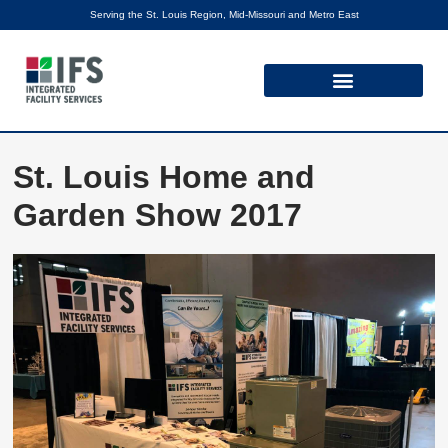
Serving the St. Louis Region, Mid-Missouri and Metro East
St. Louis Home and
Garden Show 2017