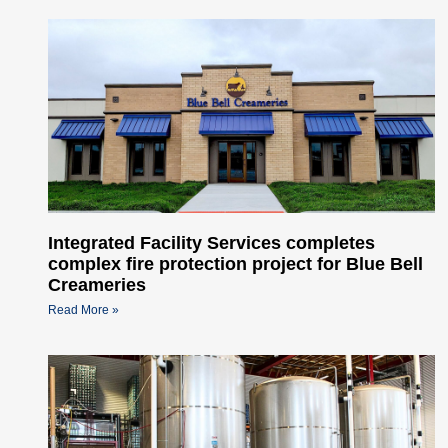
Integrated Facility Services completes
complex fire protection project for Blue Bell
Creameries
Read More »