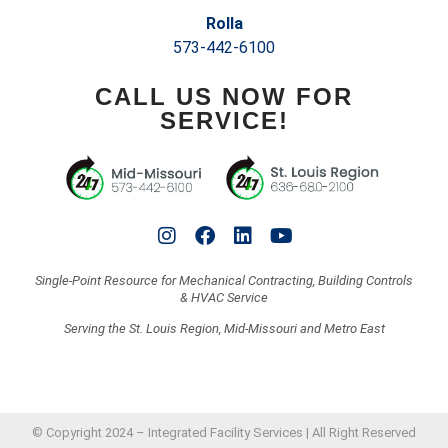
Rolla
573-442-6100
CALL US NOW FOR
SERVICE!
Single-Point Resource for Mechanical Contracting, Building Controls
& HVAC Service
Serving the St. Louis Region, Mid-Missouri and Metro East
© Copyright 2024 – Integrated Facility Services | All Right Reserved