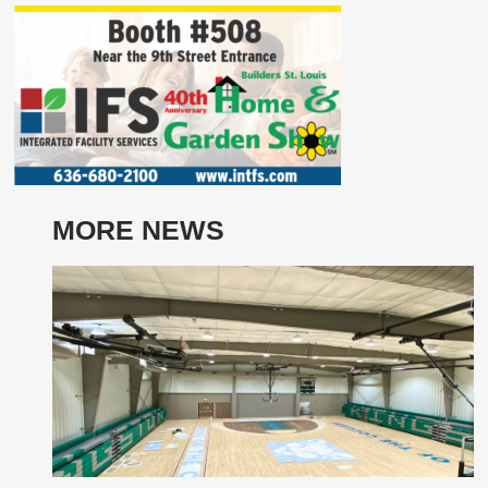
MORE NEWS