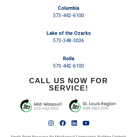
Columbia
573-442-6100
Lake of the Ozarks
573-348-3036
Rolla
573-442-6100
CALL US NOW FOR
SERVICE!
Single-Point Resource for Mechanical Contracting, Building Controls