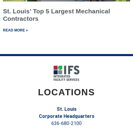
St. Louis’ Top 5 Largest Mechanical
Contractors
READ MORE »
LOCATIONS
St. Louis
Corporate Headquarters
636-680-2100