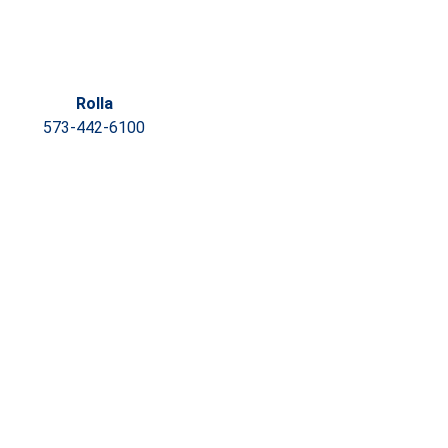
Rolla
573-442-6100