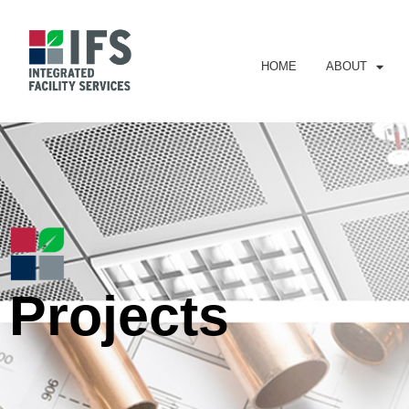
HOME
ABOUT
Projects