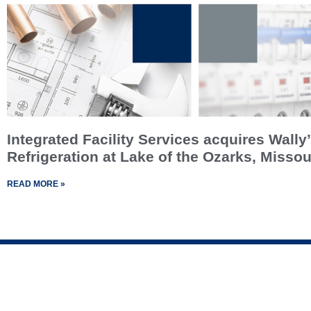
Integrated Facility Services acquires Wally
Refrigeration at Lake of the Ozarks, Missou
READ MORE »