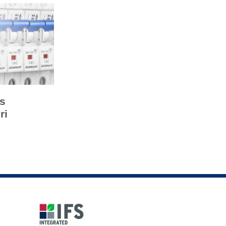
’s
ri