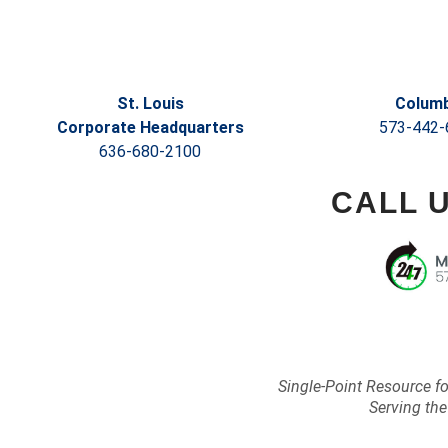
St. Louis
Columb
Corporate Headquarters
573-442-
636-680-2100
CALL 
Single-Point Resource f
Serving the