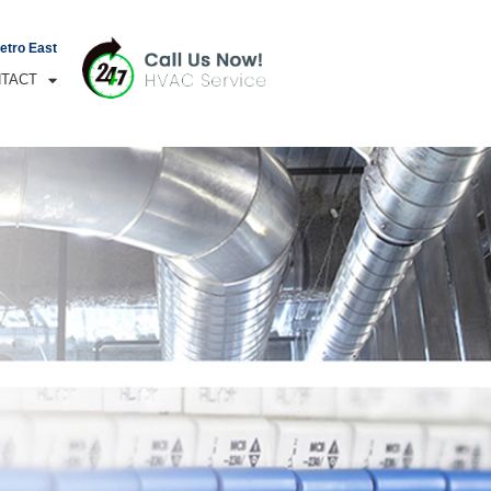
Metro East
TACT