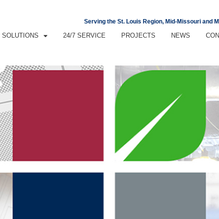
Serving the St. Louis Region, Mid-Missouri and 
SOLUTIONS
24/7 SERVICE
PROJECTS
NEWS
CON