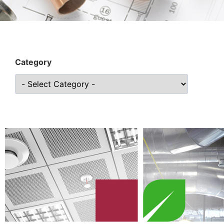
Category