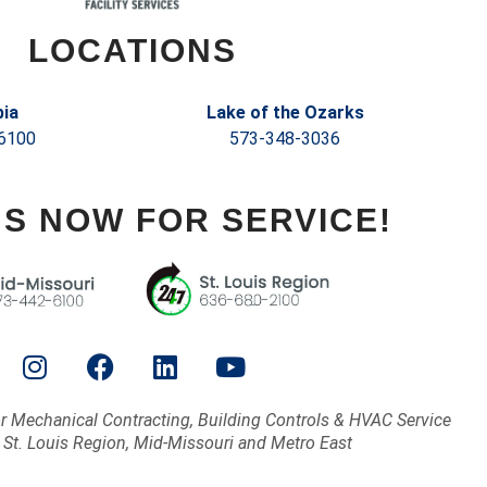
LOCATIONS
ia
Lake of the Ozarks
6100
573-348-3036
US NOW FOR SERVICE!
or Mechanical Contracting, Building Controls & HVAC Service
 St. Louis Region, Mid-Missouri and Metro East