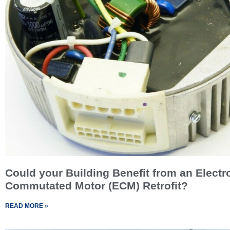
Could your Building Benefit from an Electr
Commutated Motor (ECM) Retrofit?
READ MORE »