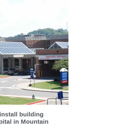
install building
ital in Mountain