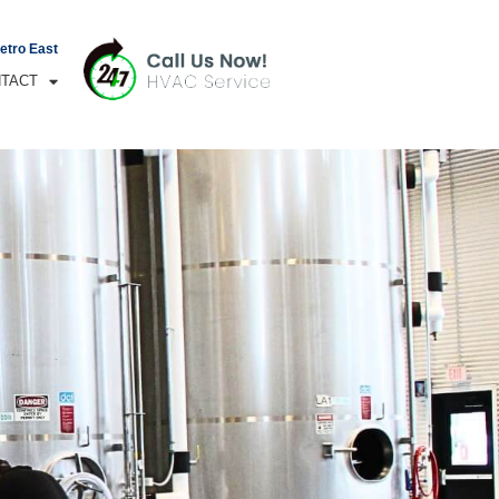
Metro East
TACT