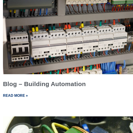
Blog – Building Automation
READ MORE »