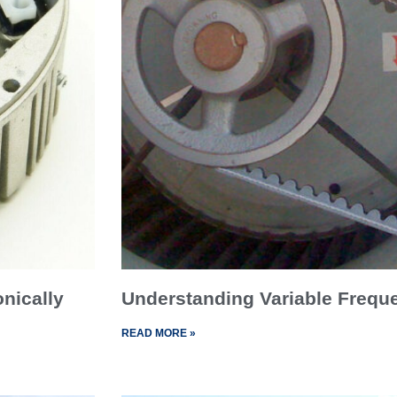
onically
Understanding Variable Frequ
READ MORE »