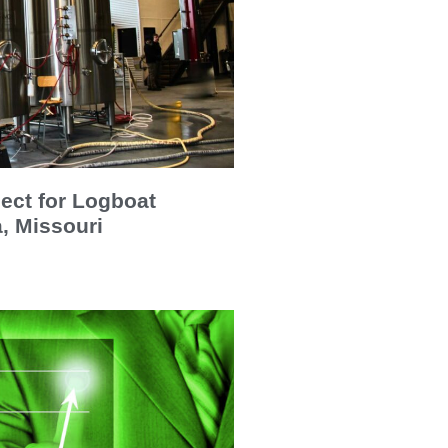
ect for Logboat
, Missouri