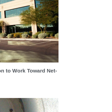
on to Work Toward Net-