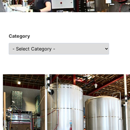
Category