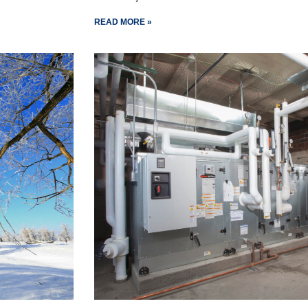
READ MORE »