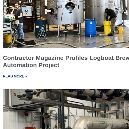
Contractor Magazine Profiles Logboat Bre
Automation Project
READ MORE »