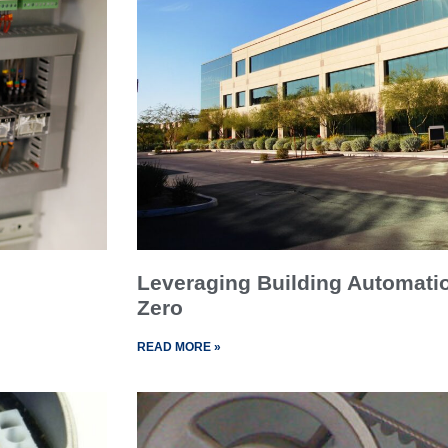
Leveraging Building Automati
Zero
READ MORE »