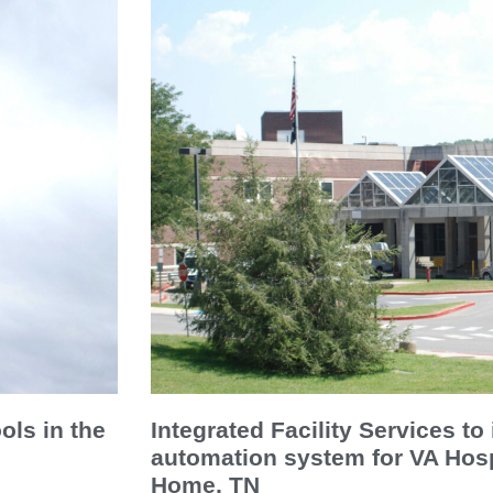
ols in the
Integrated Facility Services to 
automation system for VA Hosp
Home, TN