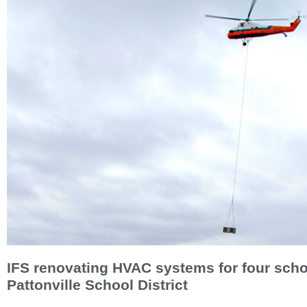
IFS renovating HVAC systems for four scho
Pattonville School District