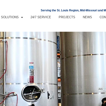
Serving the St. Louis Region, Mid-Missouri and 
SOLUTIONS
24/7 SERVICE
PROJECTS
NEWS
CON