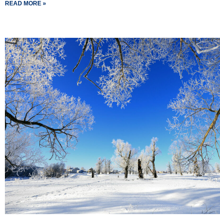
READ MORE »