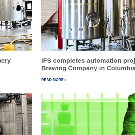
wery
IFS completes automation proj
Brewing Company in Columbia
READ MORE »