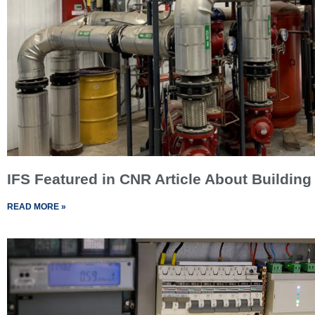
IFS Featured in CNR Article About Building
READ MORE »