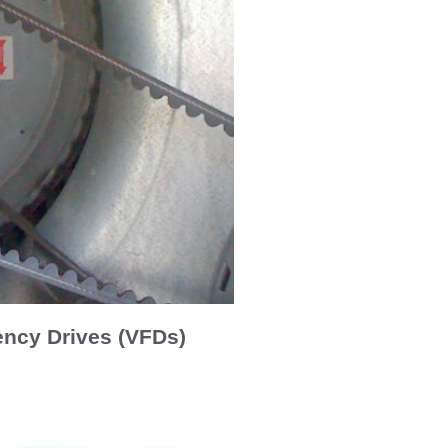
ency Drives (VFDs)