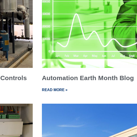
 Controls
Automation Earth Month Blog
READ MORE »