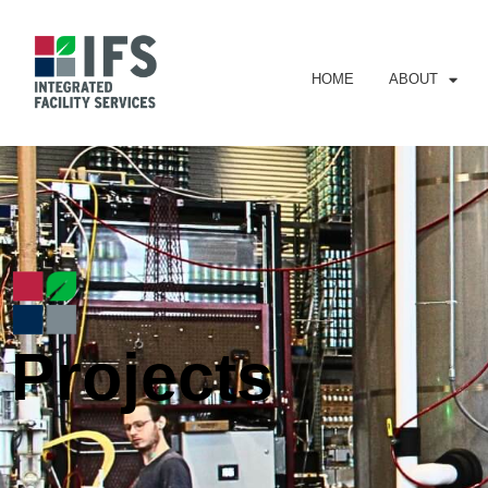
HOME
ABOUT
Projects