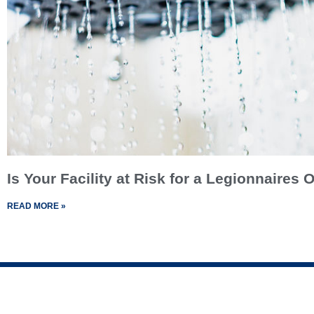
Is Your Facility at Risk for a Legionnaires
READ MORE »