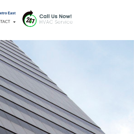
Metro East
TACT