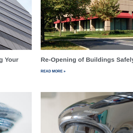
g Your
Re-Opening of Buildings Safel
READ MORE »