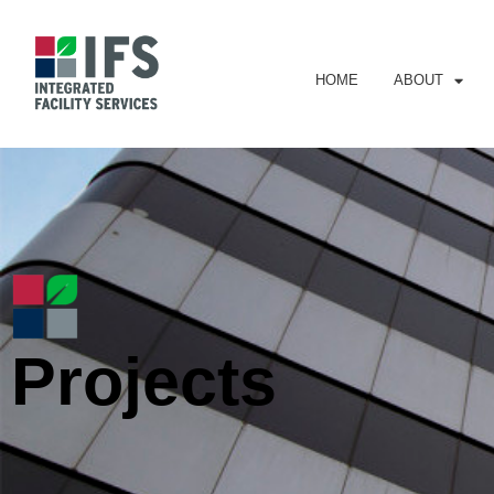
HOME
ABOUT
Projects