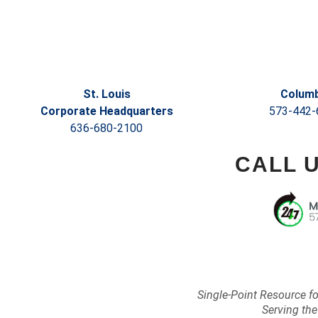
St. Louis
Columb
Corporate Headquarters
573-442-
636-680-2100
CALL 
Single-Point Resource f
Serving the