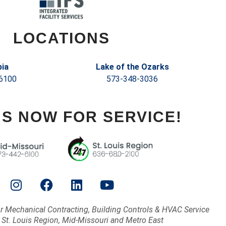
LOCATIONS
ia
Lake of the Ozarks
6100
573-348-3036
US NOW FOR SERVICE!
or Mechanical Contracting, Building Controls & HVAC Service
 St. Louis Region, Mid-Missouri and Metro East