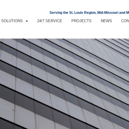
Serving the St. Louis Region, Mid-Missouri and 
SOLUTIONS
24/7 SERVICE
PROJECTS
NEWS
CON