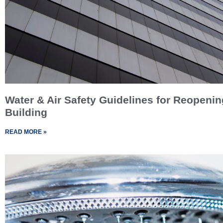
Water & Air Safety Guidelines for Reopenin
Building
READ MORE »