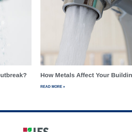
 Outbreak?
How Metals Affect Your Buildin
READ MORE »