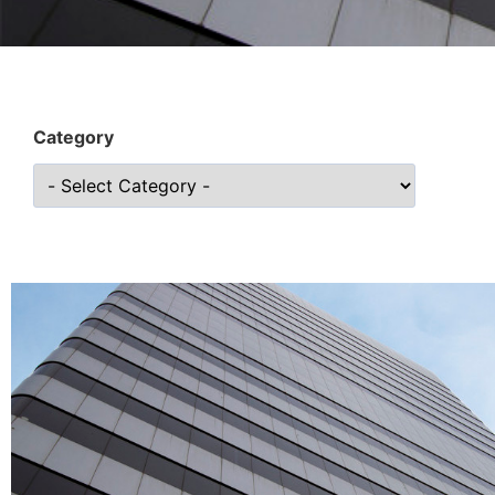
Category