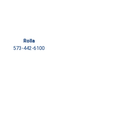
Rolla
573-442-6100