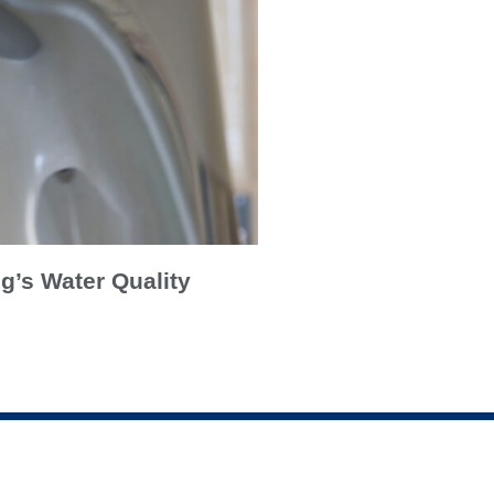
g’s Water Quality