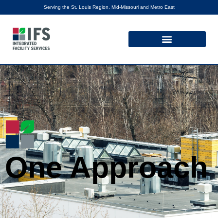
Serving the St. Louis Region, Mid-Missouri and Metro East
One Approach