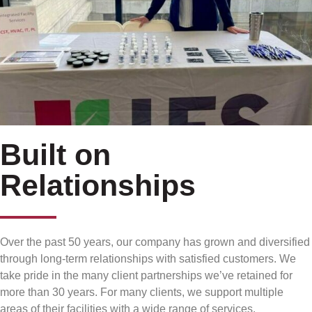
Built on
Relationships
Over the past 50 years, our company has grown and diversified
through long-term relationships with satisfied customers. We
take pride in the many client partnerships we’ve retained for
more than 30 years. For many clients, we support multiple
areas of their facilities with a wide range of services.