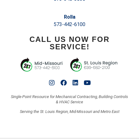
Rolla
573-442-6100
CALL US NOW FOR
SERVICE!
Single-Point Resource for Mechanical Contracting, Building Controls
& HVAC Service
Serving the St. Louis Region, Mid-Missouri and Metro East