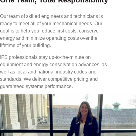
Our team of skilled engineers and technicians is
ready to meet all of your mechanical needs. Our
goal is to help you reduce first costs, conserve
energy and minimize operating costs over the
lifetime of your building.
IFS professionals stay up-to-the-minute on
equipment and energy conservation advances, as
well as local and national industry codes and
standards. We deliver competitive pricing and
guaranteed systems performance.