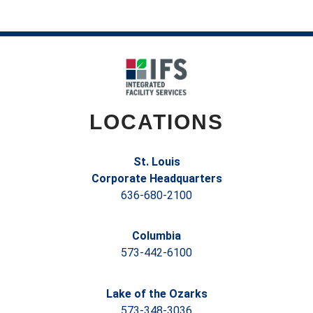
LOCATIONS
St. Louis
Corporate Headquarters
636-680-2100
Columbia
573-442-6100
Lake of the Ozarks
573-348-3036