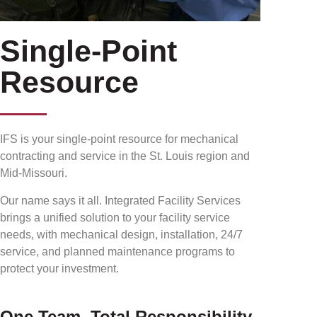
Single-Point
Resource
IFS is your single-point resource for mechanical
contracting and service in the St. Louis region and
Mid-Missouri.
Our name says it all. Integrated Facility Services
brings a unified solution to your facility service
needs, with mechanical design, installation, 24/7
service, and planned maintenance programs to
protect your investment.
One Team, Total Responsibility