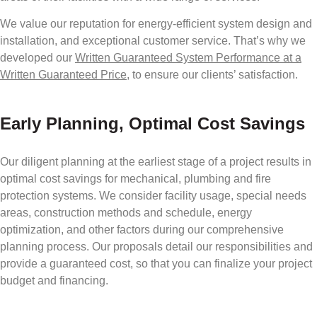
We value our reputation for energy-efficient system design and
installation, and exceptional customer service. That’s why we
developed our
Written Guaranteed System Performance at a
Written Guaranteed Price,
to ensure our clients’ satisfaction.
Early Planning, Optimal Cost Savings
Our diligent planning at the earliest stage of a project results in
optimal cost savings for mechanical, plumbing and fire
protection systems. We consider facility usage, special needs
areas, construction methods and schedule, energy
optimization, and other factors during our comprehensive
planning process. Our proposals detail our responsibilities and
provide a guaranteed cost, so that you can finalize your project
budget and financing.