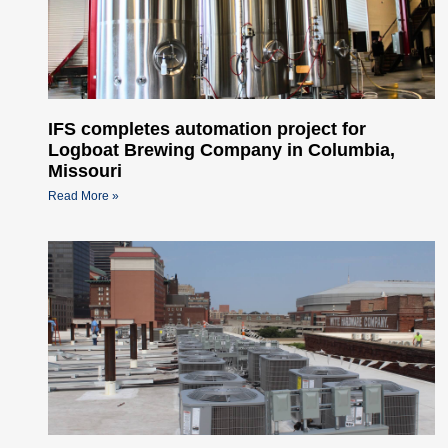
IFS completes automation project for
Logboat Brewing Company in Columbia,
Missouri
Read More »