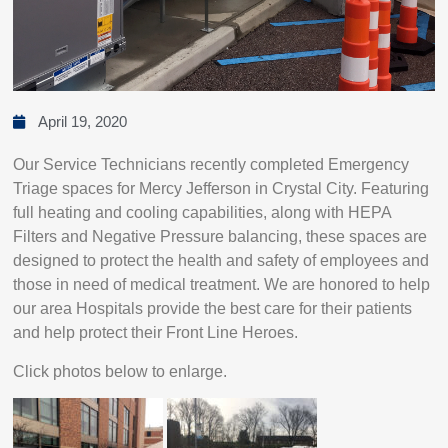
April 19, 2020
Our Service Technicians recently completed Emergency
Triage spaces for Mercy Jefferson in Crystal City. Featuring
full heating and cooling capabilities, along with HEPA
Filters and Negative Pressure balancing, these spaces are
designed to protect the health and safety of employees and
those in need of medical treatment. We are honored to help
our area Hospitals provide the best care for their patients
and help protect their Front Line Heroes.
Click photos below to enlarge.