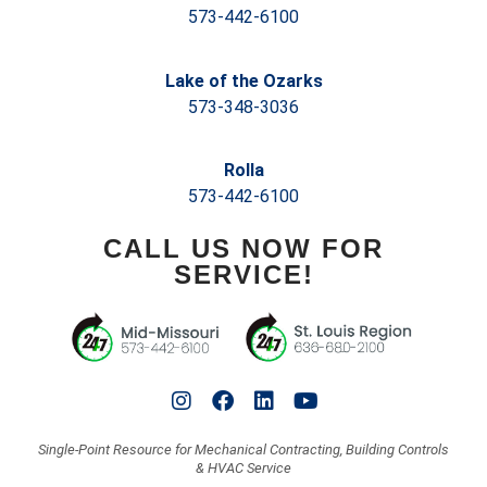
573-442-6100
Lake of the Ozarks
573-348-3036
Rolla
573-442-6100
CALL US NOW FOR
SERVICE!
Single-Point Resource for Mechanical Contracting, Building Controls
& HVAC Service