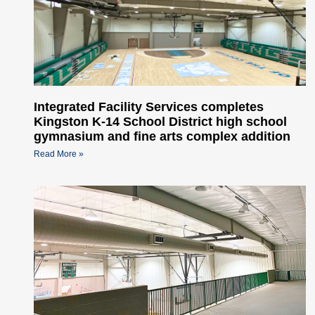
Integrated Facility Services completes
Kingston K-14 School District high school
gymnasium and fine arts complex addition
Read More »