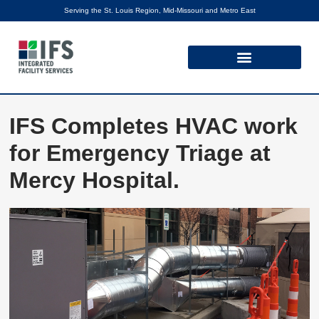
Serving the St. Louis Region, Mid-Missouri and Metro East
IFS Completes HVAC work
for Emergency Triage at
Mercy Hospital.