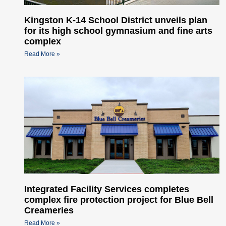
Kingston K-14 School District unveils plan
for its high school gymnasium and fine arts
complex
Read More »
Integrated Facility Services completes
complex fire protection project for Blue Bell
Creameries
Read More »