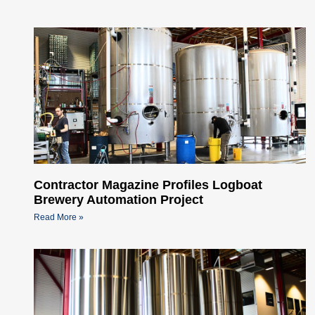
Contractor Magazine Profiles Logboat
Brewery Automation Project
Read More »