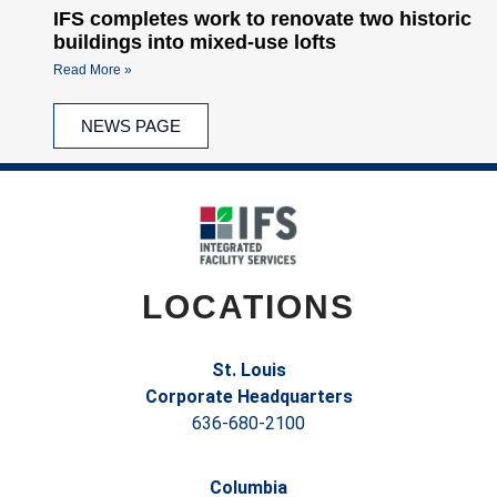
IFS completes work to renovate two historic
buildings into mixed-use lofts
Read More »
NEWS PAGE
LOCATIONS
St. Louis
Corporate Headquarters
636-680-2100
Columbia