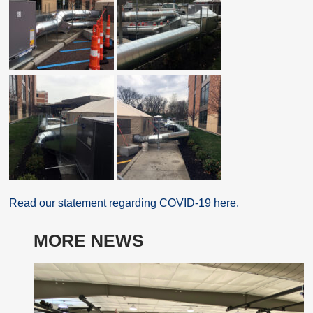
Read our statement regarding COVID-19 here.
MORE NEWS